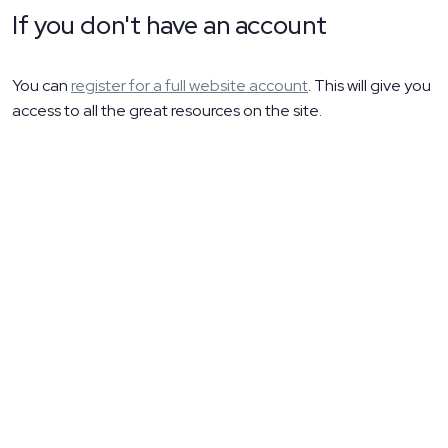
If you don't have an account
You can
register for a full website account
. This will give you
access to all the great resources on the site.