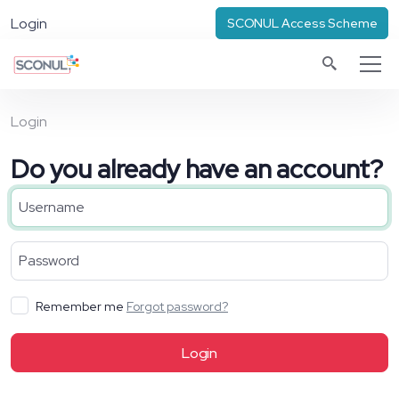
Login
SCONUL Access Scheme
Login
Do you already have an account?
Remember me
Forgot password?
Login