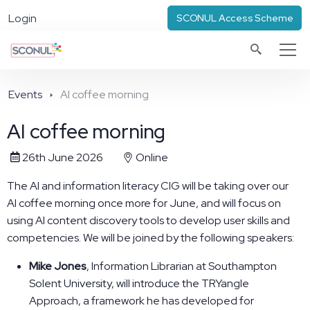
Login
SCONUL Access Scheme
Events
AI coffee morning
AI coffee morning
26th June 2026
Online
The AI and information literacy CIG will be taking over our
AI coffee morning once more for June, and will focus on
using AI content discovery tools to develop user skills and
competencies. We will be joined by the following speakers:
Mike Jones
, Information Librarian at Southampton
Solent University, will introduce the TRYangle
Approach, a framework he has developed for