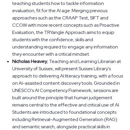
teaching students how to tackle information
evaluation, fit for the AI age. Merging previous
approaches such as the CRAAP Test, SIFT and
CCOW with more recent concepts such as Proactive
Evaluation, the TRYangle Approach aims to equip
students with the confidence, skills and
understanding required to engage any information
they encounter with a critical mindset.
Nicholas Heavey
, Teaching and Learning Librarian at
University of Sussex, will present Sussex Library's
approach to delivering AI literacy training, with a focus
on AI-assisted content discovery tools. Grounded in
UNESCO's AI Competency Framework, sessions are
built around the principle that human judgement
remains central to the effective and critical use of AI.
Students are introduced to foundational concepts
including Retrieval-Augmented Generation (RAG)
and semantic search, alongside practical skills in