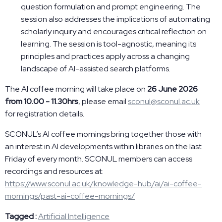
question formulation and prompt engineering. The
session also addresses the implications of automating
scholarly inquiry and encourages critical reflection on
learning. The session is tool-agnostic, meaning its
principles and practices apply across a changing
landscape of AI-assisted search platforms.
The AI coffee morning will take place on
26 June 2026
from 10.00 - 11.30hrs
, please email
sconul@sconul.ac.uk
for registration details.
SCONUL’s AI coffee mornings bring together those with
an interest in AI developments within libraries on the last
Friday of every month. SCONUL members can access
recordings and resources at:
https://www.sconul.ac.uk/knowledge-hub/ai/ai-coffee-
mornings/past-ai-coffee-mornings/
Tagged :
Artificial Intelligence