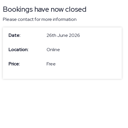
Bookings have now closed
Please contact
for more information
Date:
26th June 2026
Location:
Online
Price:
Free