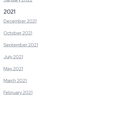
2021
December 2021
October 2021
September 2021
July 2021
May 2021
March 2021
February 2021