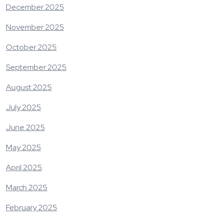
December 2025
November 2025
October 2025
September 2025
August 2025
July 2025
June 2025
May 2025
April 2025
March 2025
February 2025