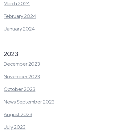
March 2024
February 2024
January 2024
2023
December 2023
November 2023
October 2023
News September 2023
August 2023
July 2023