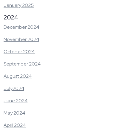
January 2025
2024
December 2024
November 2024
October 2024
September 2024
August 2024
July2024
June 2024
May 2024
April 2024