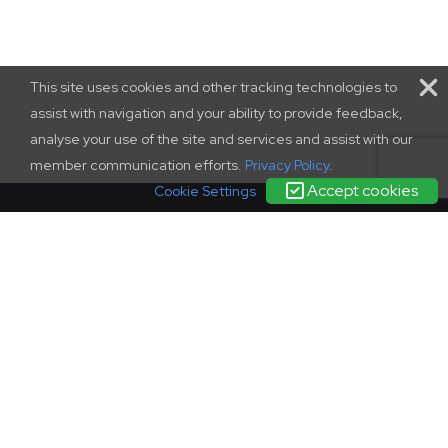
This site uses cookies and other tracking technologies to
assist with navigation and your ability to provide feedback,
analyse your use of the site and services and assist with our
member communication efforts.
Privacy Policy
.
Accept cookies
Cookie Settings
terms and conditions
|
contact us
|
privacy policy
complaints
policy
© SCONUL 2026
SCONUL, 94 Euston Street, London, NW1 2HA
Incorporated in England as a company limited by guarantee.
Registration 1436951.
Regisered office as above. Charity Commission registration