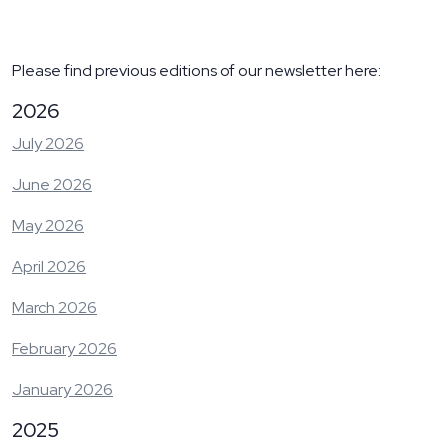
Please find previous editions of our newsletter here:
2026
July 2026
June 2026
May 2026
April 2026
March 2026
February 2026
January 2026
2025