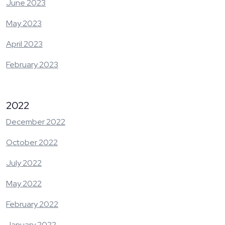
June 2023
May 2023
April 2023
February 2023
2022
December 2022
October 2022
July 2022
May 2022
February 2022
January 2022