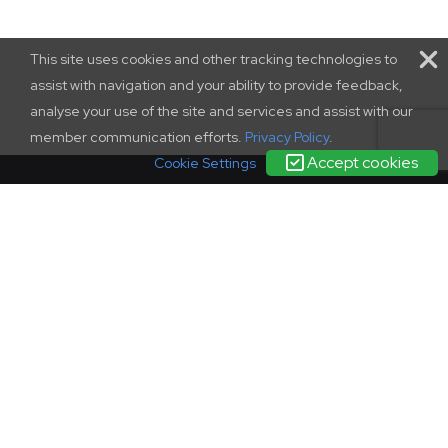
This site uses cookies and other tracking technologies to
assist with navigation and your ability to provide feedback,
analyse your use of the site and services and assist with our
member communication efforts.
Privacy Policy
.
Accept cookies
Cookie Settings
terms and conditions
|
contact us
|
privacy policy
complaints
policy
© SCONUL 2026
SCONUL, 94 Euston Street, London, NW1 2HA
Incorporated in England as a company limited by guarantee.
Registration 1436951.
Regisered office as above. Charity Commission registration
278550