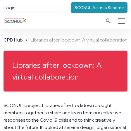
Login
SCONUL Access Scheme
CPD Hub
Libraries after lockdown: A virtual collaboration
Libraries after lockdown: A
virtual collaboration
SCONUL's project Libraries after Lockdown brought
members together to share and learn from our collective
responses to the Covid 19 crisis and to think creatively
about the future. It looked at service design, organisational