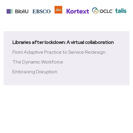
Libraries after lockdown: A virtual collaboration
From Adaptive Practice to Service Redesign
The Dynamic Workforce
Embracing Disruption