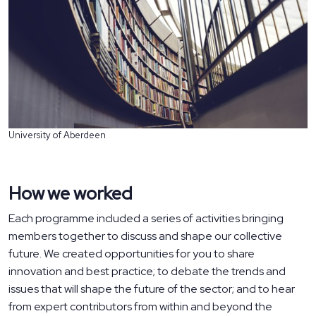
University of Aberdeen
How we worked
Each programme included a series of activities bringing
members together to discuss and shape our collective
future. We created opportunities for you to share
innovation and best practice; to debate the trends and
issues that will shape the future of the sector; and to hear
from expert contributors from within and beyond the