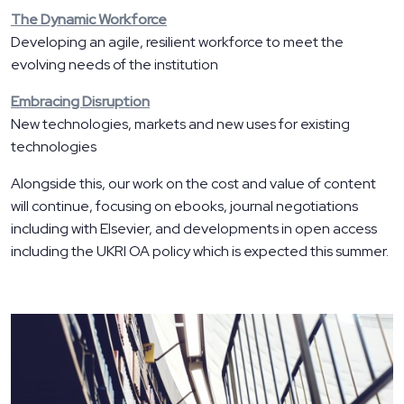
The Dynamic Workforce
Developing an agile, resilient workforce to meet the
evolving needs of the institution
Embracing Disruption
New technologies, markets and new uses for existing
technologies
Alongside this, our work on the cost and value of content
will continue, focusing on ebooks, journal negotiations
including with Elsevier, and developments in open access
including the UKRI OA policy which is expected this summer.