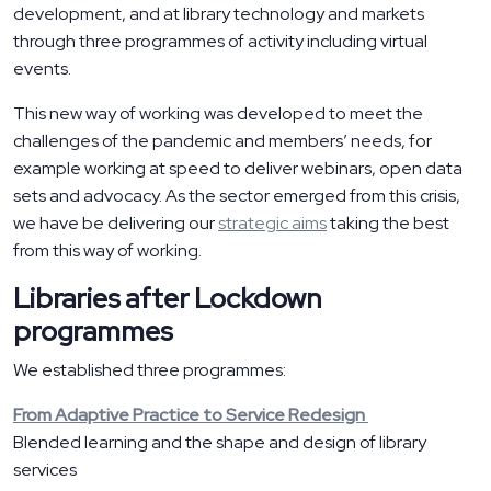
development, and at library technology and markets
through three programmes of activity including virtual
events.
This new way of working was developed to meet the
challenges of the pandemic and members’ needs, for
example working at speed to deliver webinars, open data
sets and advocacy. As the sector emerged from this crisis,
we have be delivering our
strategic aims
taking the best
from this way of working.
Libraries after Lockdown
programmes
We established three programmes:
From Adaptive Practice to Service Redesign
Blended learning and the shape and design of library
services