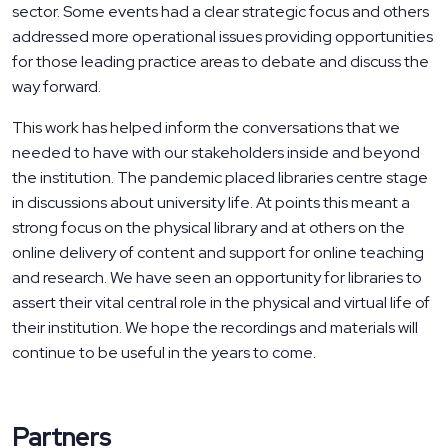
sector. Some events had a clear strategic focus and others
addressed more operational issues providing opportunities
for those leading practice areas to debate and discuss the
way forward.
This work has helped inform the conversations that we
needed to have with our stakeholders inside and beyond
the institution. The pandemic placed libraries centre stage
in discussions about university life. At points this meant a
strong focus on the physical library and at others on the
online delivery of content and support for online teaching
and research. We have seen an opportunity for libraries to
assert their vital central role in the physical and virtual life of
their institution. We hope the recordings and materials will
continue to be useful in the years to come.
Partners