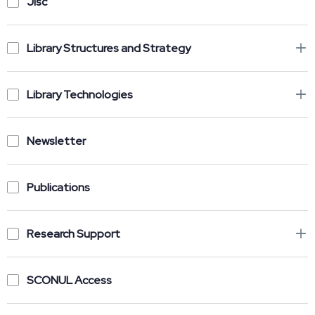
Jisc
Library Structures and Strategy
Library Technologies
Newsletter
Publications
Research Support
SCONUL Access