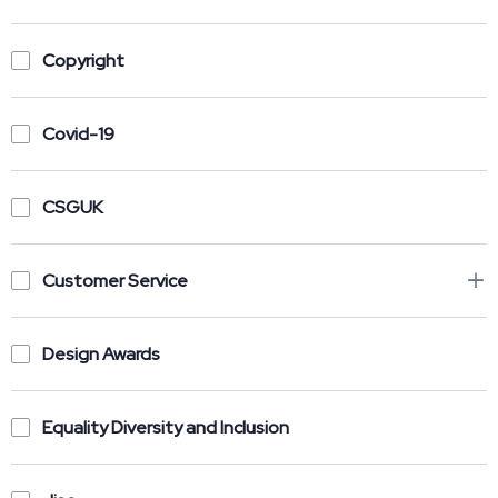
Copyright
Covid-19
CSGUK
Customer Service
Design Awards
Equality Diversity and Inclusion