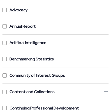
Advocacy
Annual Report
Artificial Intelligence
Benchmarking Statistics
Community of Interest Groups
Content and Collections
Continuing Professional Development