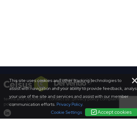
This site uses cookies and other tracking technologies to
assist with navigation and your ability to provide feedback, analy
your use of the site and services and assist with our member
terms and conditions
|
contact us
|
privacy policy
complaints
policy
communication efforts.
Privacy Policy
.
Accept cookies
Cookie Settings
© SCONUL 2026
SCONUL, 94 Euston Street, London, NW1 2HA
Incorporated in England as a company limited by guarantee.