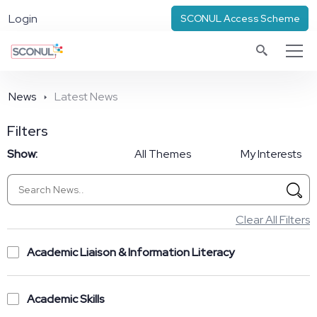
Login
SCONUL Access Scheme
News
Latest News
Filters
Show:
All Themes
My Interests
Clear All Filters
Academic Liaison & Information Literacy
Academic Skills