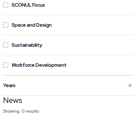
SCONUL Focus
Space and Design
Sustainability
Workforce Development
Years
News
Showing:
0
results