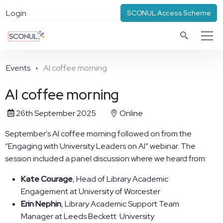
Login
SCONUL Access Scheme
Events
AI coffee morning
AI coffee morning
26th September 2025
Online
September's AI coffee morning followed on from the
“Engaging with University Leaders on AI” webinar.
The
session included a panel discussion where we heard from:
Kate Courage
, Head of Library Academic
Engagement at University of Worcester
Erin Nephin
, Library Academic Support Team
Manager at Leeds Beckett University