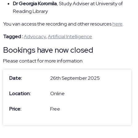
Dr Georgia Koromila
, Study Adviser at University of
Reading Library
You van access the recording and other resources
here
.
Tagged :
Advocacy
,
Artificial Intelligence
Bookings have now closed
Please contact
for more information
Date:
26th September 2025
Location:
Online
Price:
Free