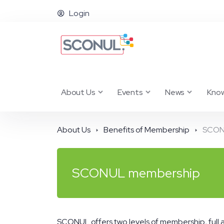
Login
About Us
Events
News
Kno
About Us
Benefits of Membership
SCON
SCONUL membership
SCONUL offers two levels of membership, full