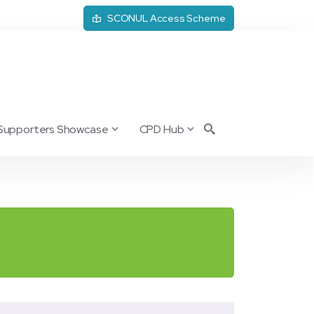
SCONUL Access Scheme
Supporters Showcase
CPD Hub