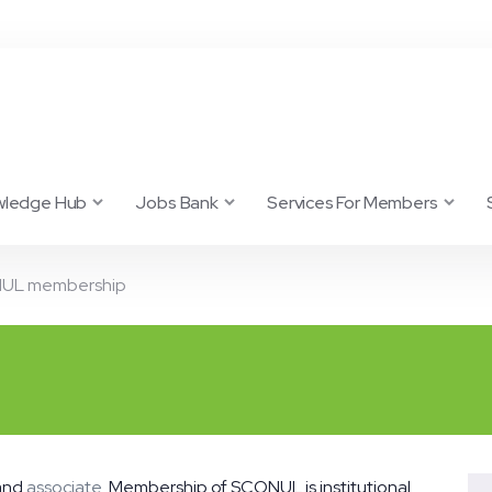
wledge Hub
Jobs Bank
Services For Members
UL membership
 and
associate
. Membership of SCONUL is institutional.