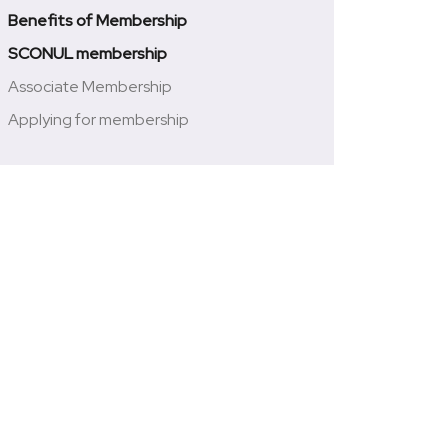
Benefits of Membership
SCONUL membership
Associate Membership
Applying for membership