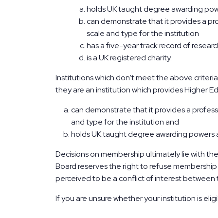
holds UK taught degree awarding po
can demonstrate that it provides a pr
scale and type for the institution
has a five-year track record of resear
is a UK registered charity.
Institutions which don’t meet the above criter
they are an institution which provides Higher Ed
can demonstrate that it provides a profess
and type for the institution and
holds UK taught degree awarding powers a
Decisions on membership ultimately lie with th
Board reserves the right to refuse membership t
perceived to be a conflict of interest between 
If you are unsure whether your institution is eli