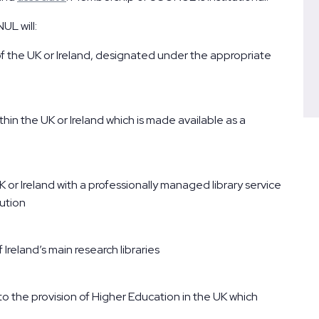
UL will:
 of the UK or Ireland, designated under the appropriate
ithin the UK or Ireland which is made available as a
K or Ireland with a professionally managed library service
tution
reland’s main research libraries
 to the provision of Higher Education in the UK which