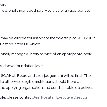
wers
ofessionally managed library service of an appropriate
ch
ia may be eligible for associate membership of SCONUL if
ucation in the UK which:
ionally managed library service of an appropriate scale
t above foundation level.
e SCONUL Board and their judgement will be final. The
o otherwise eligible institutions should there be
the applying organisation and our charitable objectives.
gible, please contact
Ann Rossiter, Executive Director