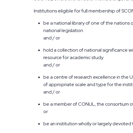
Institutions eligible for full membership of SCON
be a national library of one of the nations
national legislation
and / or
hold a collection of national significance w
resource for academic study.
and / or
be a centre of research excellence in the U
of appropriate scale and type for the insti
and / or
be a member of CONUL, the consortium of I
or
be an institution wholly or largely devoted